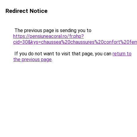
Redirect Notice
The previous page is sending you to
https://pensiuneacoral.ro/fr.php?
cid=30&kys=chaussea%20chaussures%20confort%20f
If you do not want to visit that page, you can
return to
the previous page
.