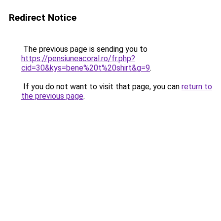
Redirect Notice
The previous page is sending you to
https://pensiuneacoral.ro/fr.php?
cid=30&kys=bene%20t%20shirt&g=9
.
If you do not want to visit that page, you can
return to
the previous page
.