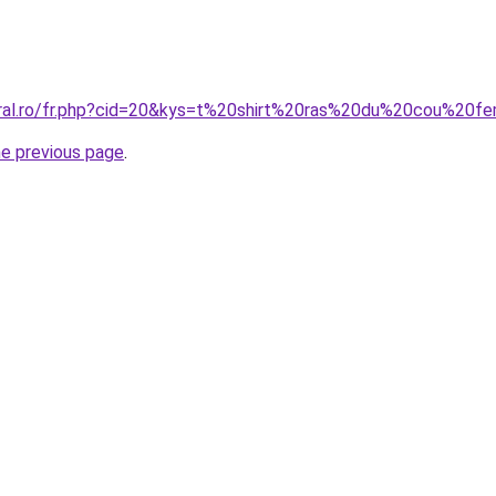
coral.ro/fr.php?cid=20&kys=t%20shirt%20ras%20du%20cou%20
he previous page
.