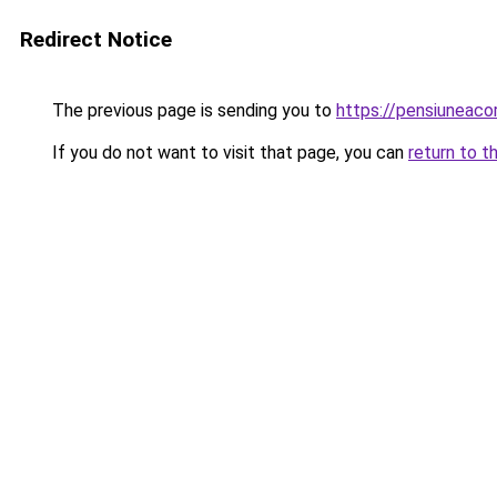
Redirect Notice
The previous page is sending you to
https://pensiunea
If you do not want to visit that page, you can
return to t