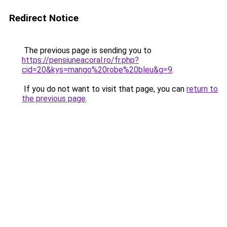
Redirect Notice
The previous page is sending you to
https://pensiuneacoral.ro/fr.php?
cid=20&kys=mango%20robe%20bleu&g=9
.
If you do not want to visit that page, you can
return to
the previous page
.