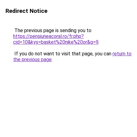
Redirect Notice
The previous page is sending you to
https://pensiuneacoral.ro/fr.php?
cid=10&kys=basket%20nike%20or&g=9
.
If you do not want to visit that page, you can
return to
the previous page
.