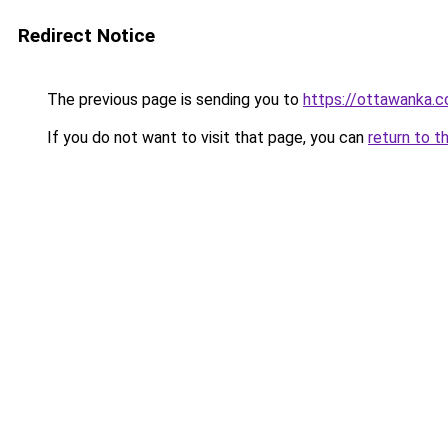
Redirect Notice
The previous page is sending you to
https://ottawanka.
If you do not want to visit that page, you can
return to t