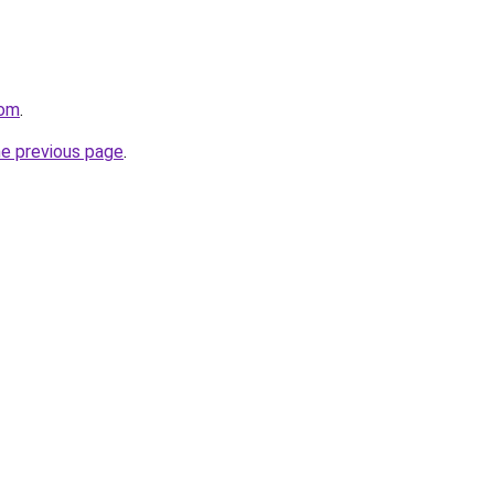
com
.
he previous page
.