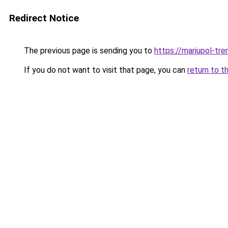
Redirect Notice
The previous page is sending you to
https://mariupol-tren
If you do not want to visit that page, you can
return to t