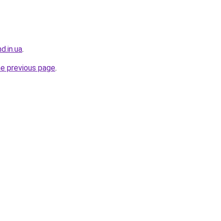
d.in.ua
.
he previous page
.