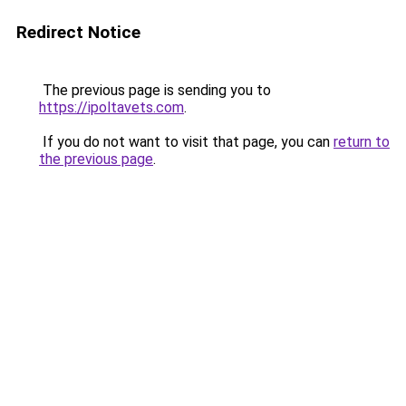
Redirect Notice
The previous page is sending you to
https://ipoltavets.com
.
If you do not want to visit that page, you can
return to
the previous page
.