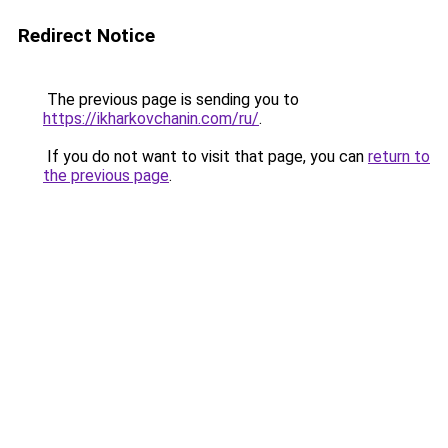
Redirect Notice
The previous page is sending you to
https://ikharkovchanin.com/ru/
.
If you do not want to visit that page, you can
return to
the previous page
.