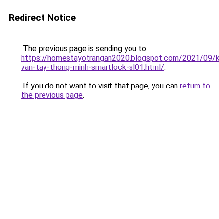
Redirect Notice
The previous page is sending you to
https://homestayotrangan2020.blogspot.com/2021/09/
van-tay-thong-minh-smartlock-sl01.html/
.
If you do not want to visit that page, you can
return to
the previous page
.