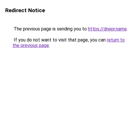
Redirect Notice
The previous page is sending you to
https://dnepr.name
.
If you do not want to visit that page, you can
return to
the previous page
.