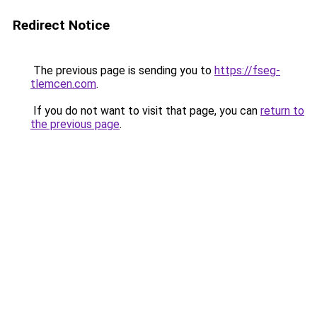
Redirect Notice
The previous page is sending you to
https://fseg-
tlemcen.com
.
If you do not want to visit that page, you can
return to
the previous page
.