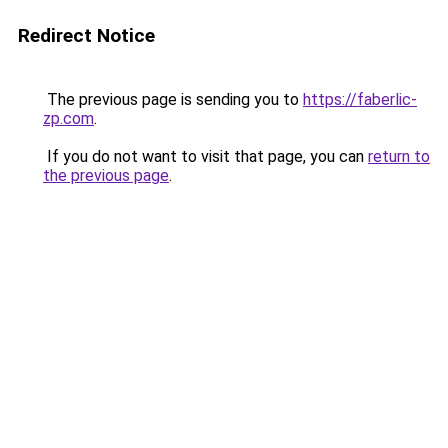
Redirect Notice
The previous page is sending you to
https://faberlic-
zp.com
.
If you do not want to visit that page, you can
return to
the previous page
.