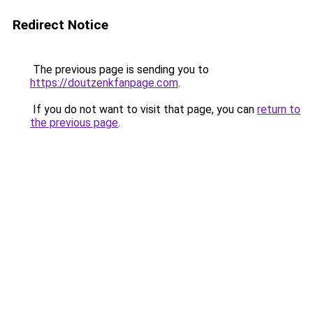
Redirect Notice
The previous page is sending you to
https://doutzenkfanpage.com
.
If you do not want to visit that page, you can
return to
the previous page
.