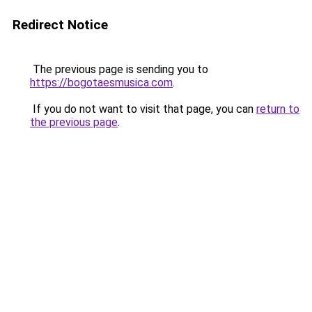
Redirect Notice
The previous page is sending you to
https://bogotaesmusica.com
.
If you do not want to visit that page, you can
return to
the previous page
.