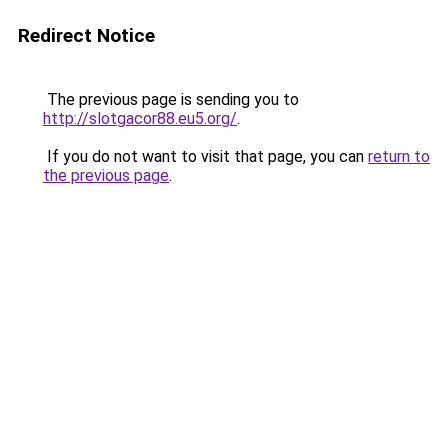
Redirect Notice
The previous page is sending you to
http://slotgacor88.eu5.org/
.
If you do not want to visit that page, you can
return to
the previous page
.