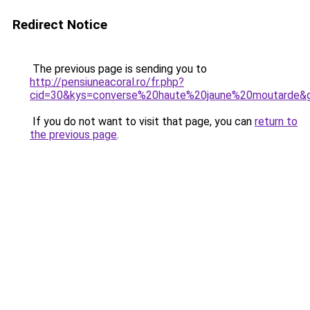
Redirect Notice
The previous page is sending you to
http://pensiuneacoral.ro/fr.php?
cid=30&kys=converse%20haute%20jaune%20moutarde&
If you do not want to visit that page, you can
return to
the previous page
.