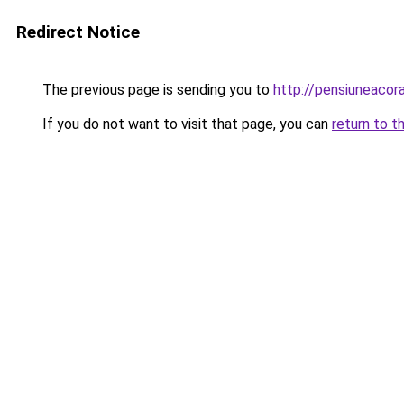
Redirect Notice
The previous page is sending you to
http://pensiuneaco
If you do not want to visit that page, you can
return to t