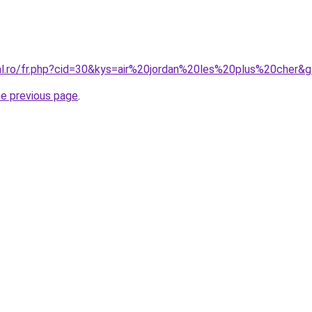
ral.ro/fr.php?cid=30&kys=air%20jordan%20les%20plus%20cher&
he previous page
.