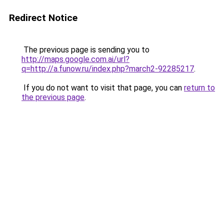
Redirect Notice
The previous page is sending you to
http://maps.google.com.ai/url?
q=http://a.funow.ru/index.php?march2-92285217
.
If you do not want to visit that page, you can
return to
the previous page
.