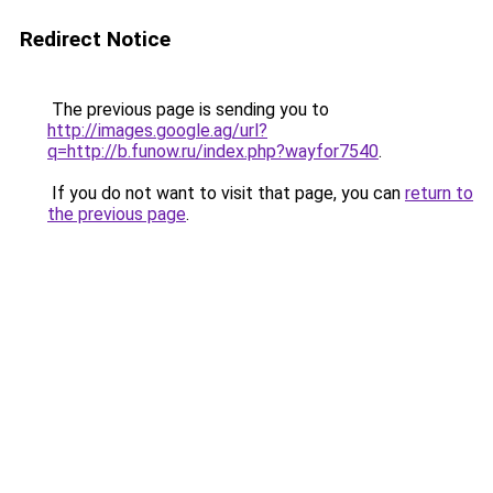
Redirect Notice
The previous page is sending you to
http://images.google.ag/url?
q=http://b.funow.ru/index.php?wayfor7540
.
If you do not want to visit that page, you can
return to
the previous page
.