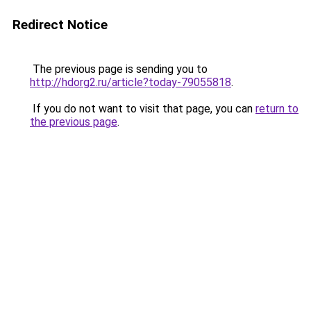
Redirect Notice
The previous page is sending you to
http://hdorg2.ru/article?today-79055818
.
If you do not want to visit that page, you can
return to
the previous page
.