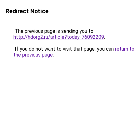
Redirect Notice
The previous page is sending you to
http://hdorg2.ru/article?today-76092209
.
If you do not want to visit that page, you can
return to
the previous page
.