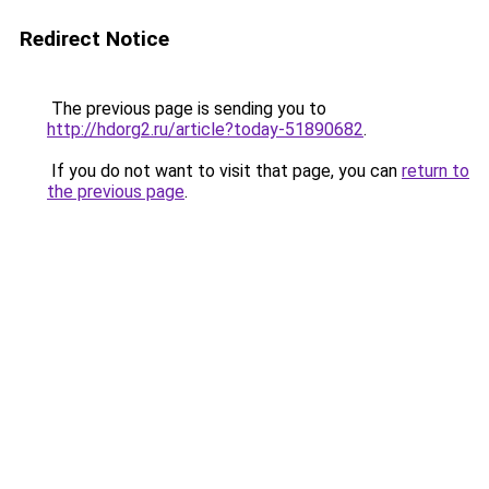
Redirect Notice
The previous page is sending you to
http://hdorg2.ru/article?today-51890682
.
If you do not want to visit that page, you can
return to
the previous page
.