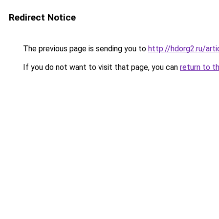
Redirect Notice
The previous page is sending you to
http://hdorg2.ru/ar
If you do not want to visit that page, you can
return to t