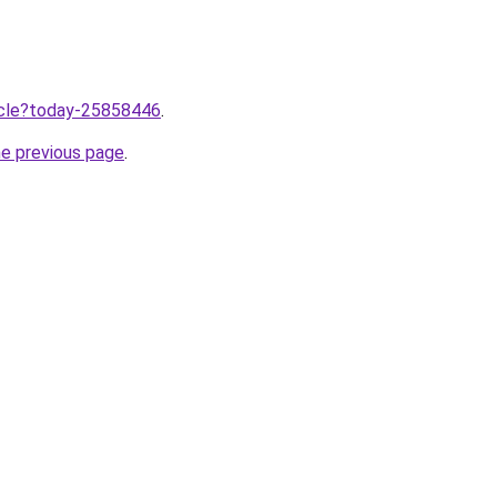
ticle?today-25858446
.
he previous page
.