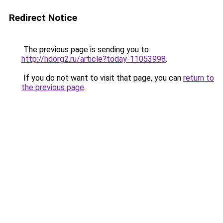
Redirect Notice
The previous page is sending you to
http://hdorg2.ru/article?today-11053998
.
If you do not want to visit that page, you can
return to
the previous page
.