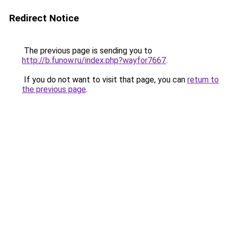
Redirect Notice
The previous page is sending you to
http://b.funow.ru/index.php?wayfor7667
.
If you do not want to visit that page, you can
return to
the previous page
.