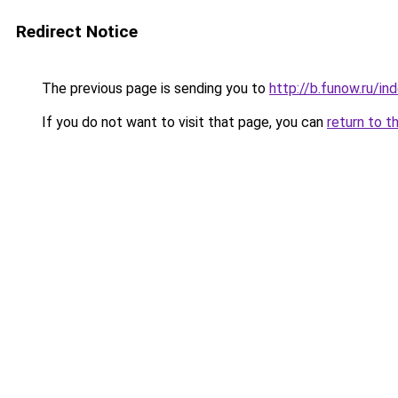
Redirect Notice
The previous page is sending you to
http://b.funow.ru/i
If you do not want to visit that page, you can
return to t