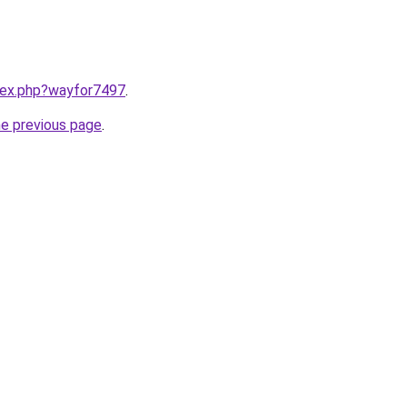
ndex.php?wayfor7497
.
he previous page
.