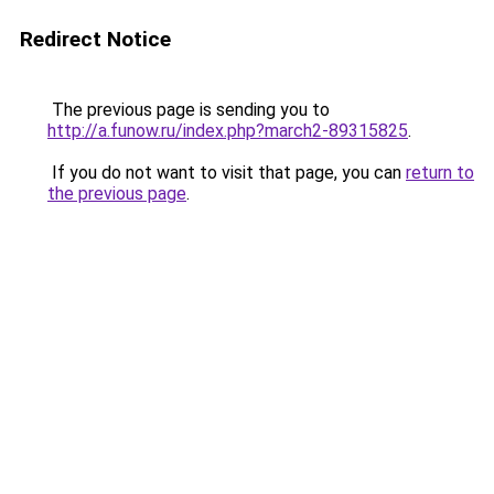
Redirect Notice
The previous page is sending you to
http://a.funow.ru/index.php?march2-89315825
.
If you do not want to visit that page, you can
return to
the previous page
.