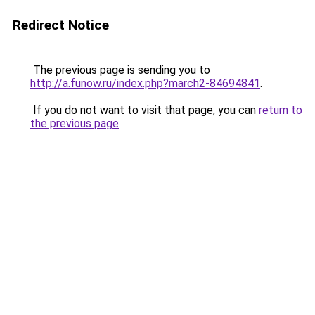
Redirect Notice
The previous page is sending you to
http://a.funow.ru/index.php?march2-84694841
.
If you do not want to visit that page, you can
return to
the previous page
.