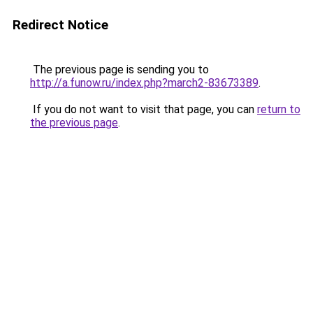
Redirect Notice
The previous page is sending you to
http://a.funow.ru/index.php?march2-83673389
.
If you do not want to visit that page, you can
return to
the previous page
.