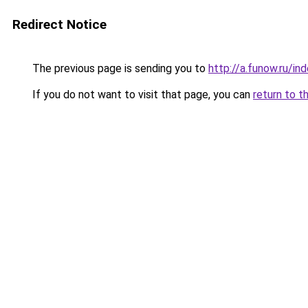
Redirect Notice
The previous page is sending you to
http://a.funow.ru/i
If you do not want to visit that page, you can
return to t