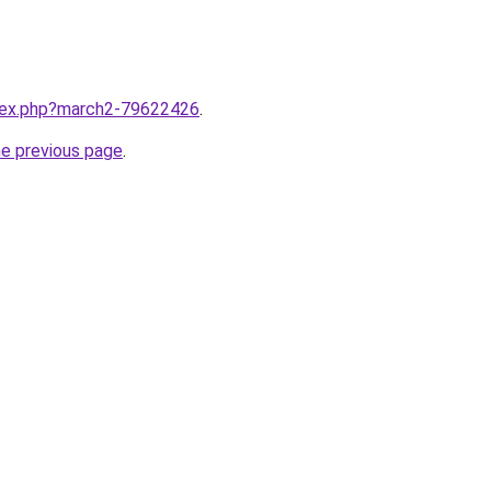
ndex.php?march2-79622426
.
he previous page
.