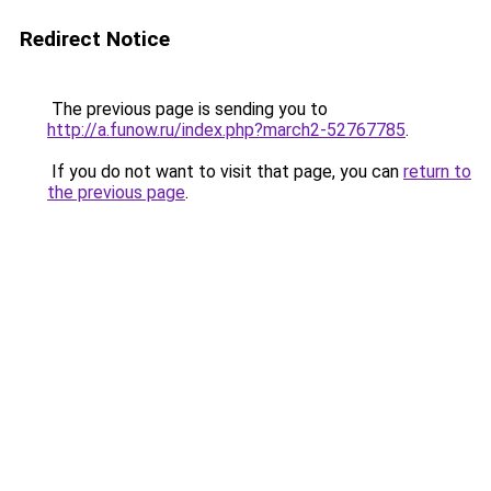
Redirect Notice
The previous page is sending you to
http://a.funow.ru/index.php?march2-52767785
.
If you do not want to visit that page, you can
return to
the previous page
.