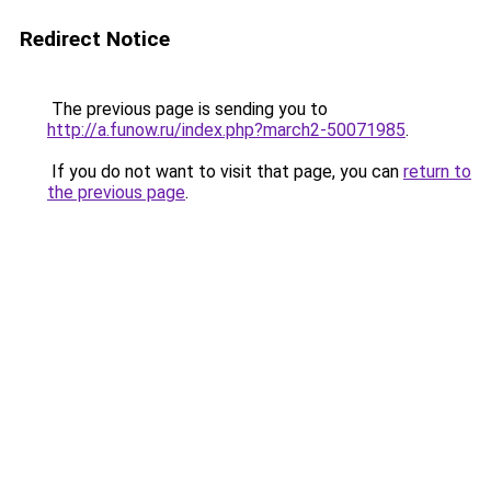
Redirect Notice
The previous page is sending you to
http://a.funow.ru/index.php?march2-50071985
.
If you do not want to visit that page, you can
return to
the previous page
.