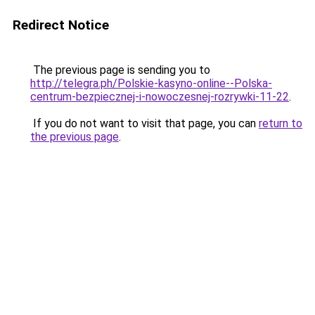
Redirect Notice
The previous page is sending you to
http://telegra.ph/Polskie-kasyno-online--Polska-
centrum-bezpiecznej-i-nowoczesnej-rozrywki-11-22
.
If you do not want to visit that page, you can
return to
the previous page
.