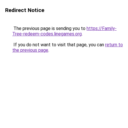
Redirect Notice
The previous page is sending you to
https://Family-
Tree-redeem-codes.linegames.org
.
If you do not want to visit that page, you can
return to
the previous page
.