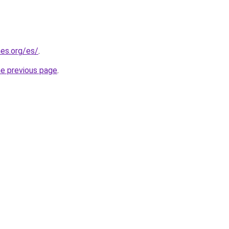
es.org/es/
.
he previous page
.