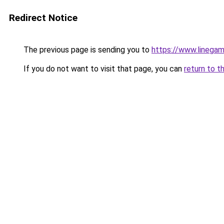
Redirect Notice
The previous page is sending you to
https://www.linegam
If you do not want to visit that page, you can
return to t