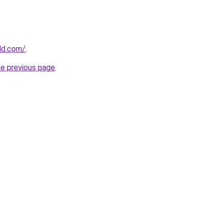
ld.com/
.
he previous page
.