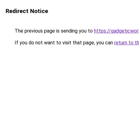
Redirect Notice
The previous page is sending you to
https://gadgeticwor
If you do not want to visit that page, you can
return to t