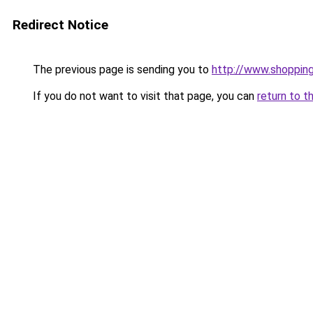
Redirect Notice
The previous page is sending you to
http://www.shopping
If you do not want to visit that page, you can
return to t