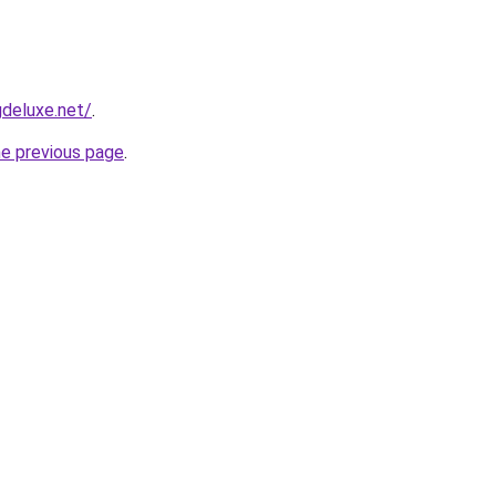
deluxe.net/
.
he previous page
.