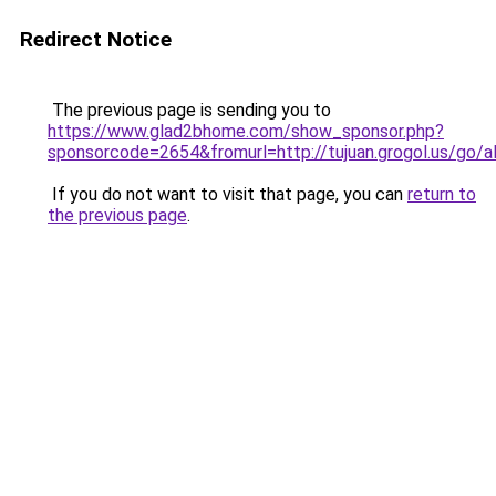
Redirect Notice
The previous page is sending you to
https://www.glad2bhome.com/show_sponsor.php?
sponsorcode=2654&fromurl=http://tujuan.grogol
If you do not want to visit that page, you can
return to
the previous page
.