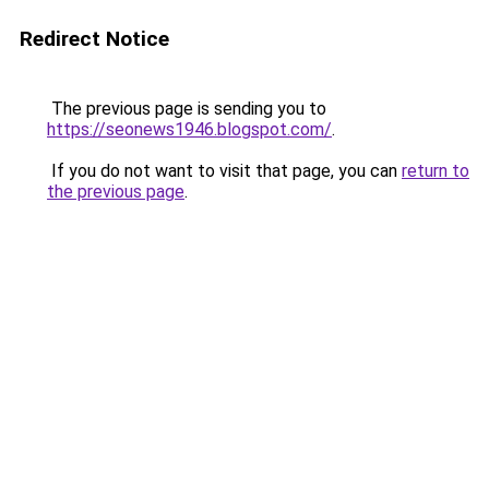
Redirect Notice
The previous page is sending you to
https://seonews1946.blogspot.com/
.
If you do not want to visit that page, you can
return to
the previous page
.