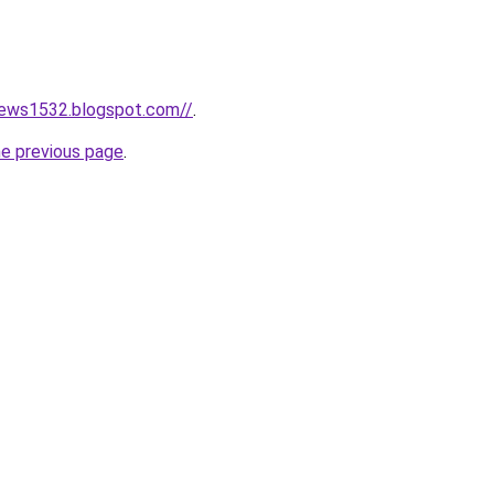
news1532.blogspot.com//
.
he previous page
.