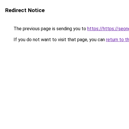
Redirect Notice
The previous page is sending you to
https://https://seo
If you do not want to visit that page, you can
return to t