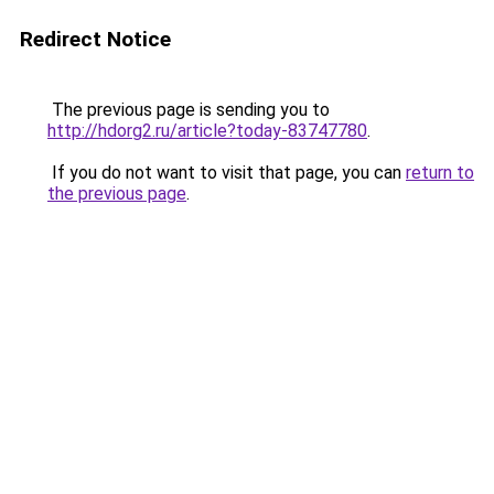
Redirect Notice
The previous page is sending you to
http://hdorg2.ru/article?today-83747780
.
If you do not want to visit that page, you can
return to
the previous page
.