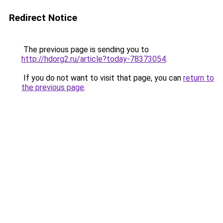
Redirect Notice
The previous page is sending you to
http://hdorg2.ru/article?today-78373054
.
If you do not want to visit that page, you can
return to
the previous page
.