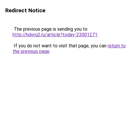
Redirect Notice
The previous page is sending you to
http://hdorg2.ru/article?today-23001271
.
If you do not want to visit that page, you can
return to
the previous page
.