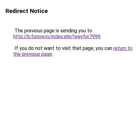
Redirect Notice
The previous page is sending you to
http://b.funow.ru/index.php?wayfor7999
.
If you do not want to visit that page, you can
return to
the previous page
.