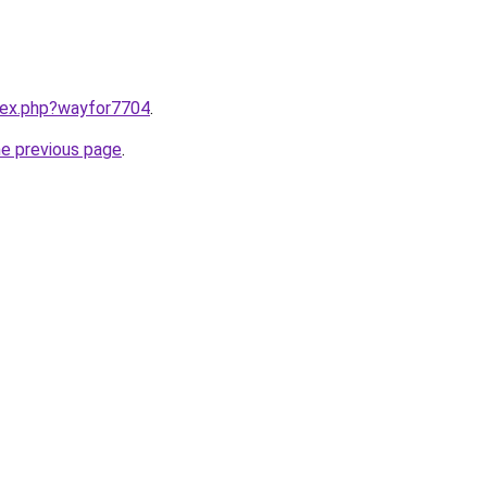
ndex.php?wayfor7704
.
he previous page
.