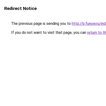
Redirect Notice
The previous page is sending you to
http://b.funow.ru/i
If you do not want to visit that page, you can
return to t