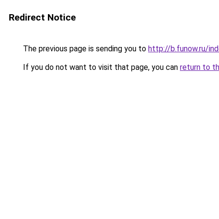
Redirect Notice
The previous page is sending you to
http://b.funow.ru/i
If you do not want to visit that page, you can
return to t