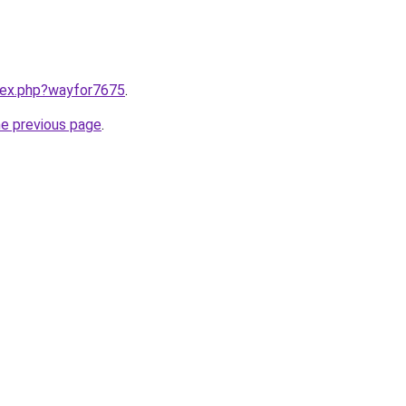
ndex.php?wayfor7675
.
he previous page
.