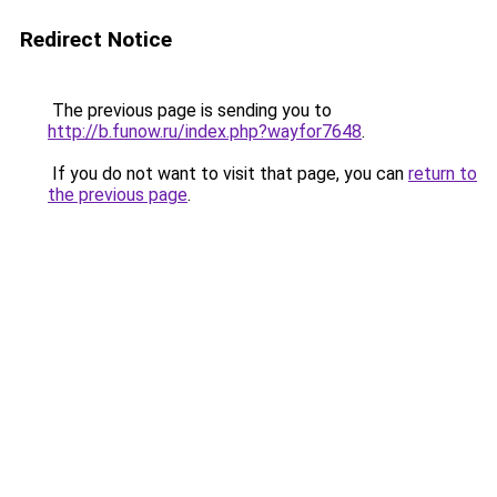
Redirect Notice
The previous page is sending you to
http://b.funow.ru/index.php?wayfor7648
.
If you do not want to visit that page, you can
return to
the previous page
.