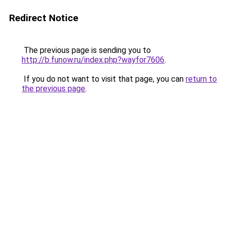
Redirect Notice
The previous page is sending you to
http://b.funow.ru/index.php?wayfor7606
.
If you do not want to visit that page, you can
return to
the previous page
.