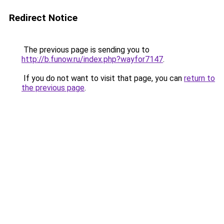
Redirect Notice
The previous page is sending you to
http://b.funow.ru/index.php?wayfor7147
.
If you do not want to visit that page, you can
return to
the previous page
.